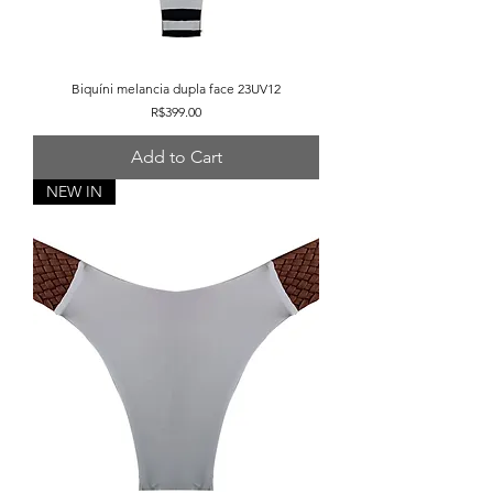
Biquíni melancia dupla face 23UV12
Price
R$399.00
Add to Cart
NEW IN