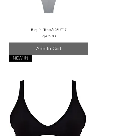
Biquíni Tressê 23UF17
Price
R$435.00
Add to Cart
NEW IN