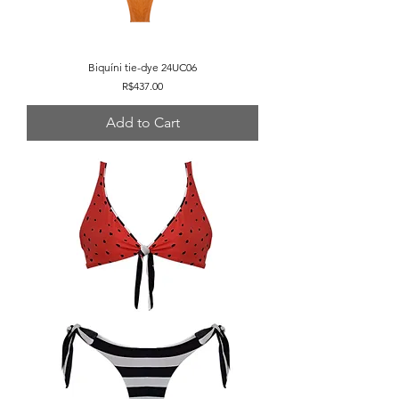
Biquíni tie-dye 24UC06
Price
R$437.00
Add to Cart