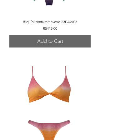
Biquíni textura tie-dye 23EA2403
Price
R$415.00
Add to Cart