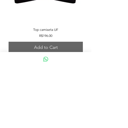
Top camiseta UF
Price
R$196.00
Add to Cart
NEW IN