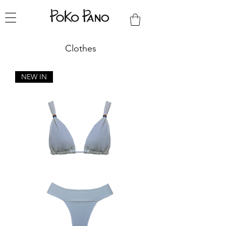
Clothes
NEW IN