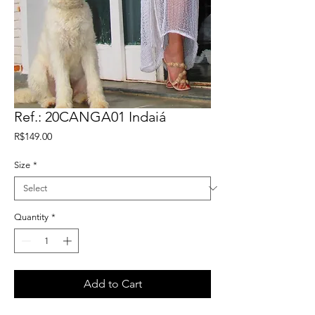
Ref.: 20CANGA01 Indaiá
Price
R$149.00
Size
*
Quantity
*
Add to Cart