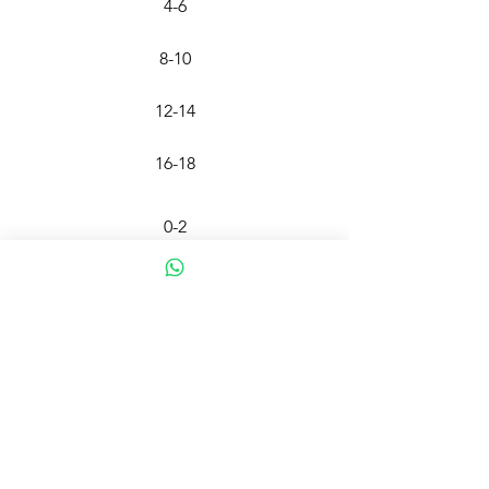
4-6
8-10
12-14
16-18
0-2
4-6
8-10
12-14
FO