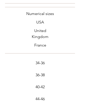
Numerical sizes
USA
United
Kingdom
France
34-36
36-38
40-42
44-46