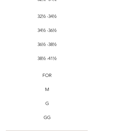
32½ -34½
34½ -36½
36½ -38½
38½ -41½
FOR
M
G
GG