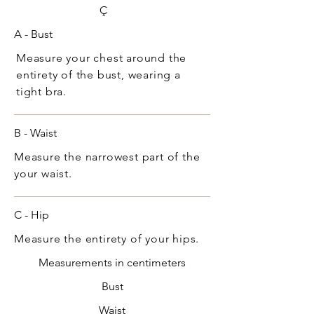
Ç
A - Bust
Measure your chest around the
entirety of the bust, wearing a
tight bra.
B - Waist
Measure the narrowest part of the
your waist.
C - Hip
Measure the entirety of your hips.
Measurements in centimeters
Bust
Waist