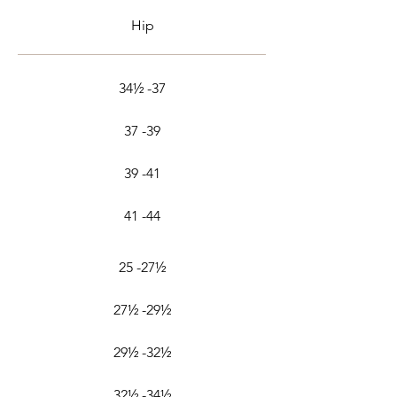
Hip
34½ -37
37 -39
39 -41
41 -44
25 -27½
27½ -29½
29½ -32½
32½ -34½