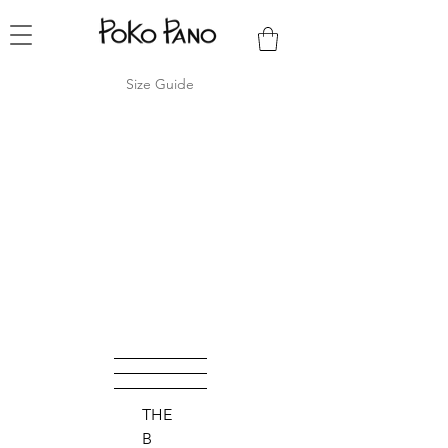
Size Guide
THE
B